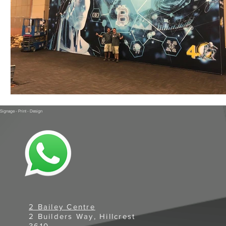
Signage - Print - Design
2 Bailey Centre
2 Builders Way, Hillcrest
3610