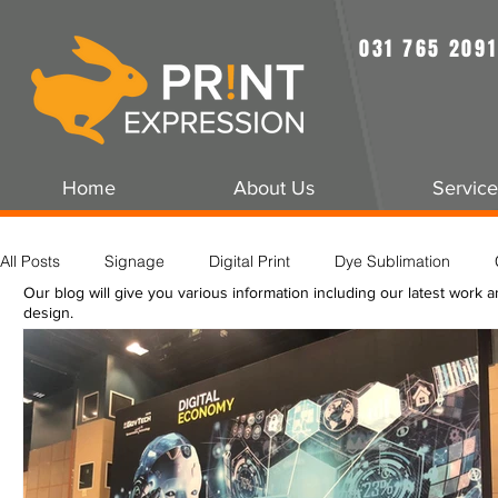
031 765 2091
Home
About Us
Service
All Posts
Signage
Digital Print
Dye Sublimation
Our blog will give you various information including our latest work 
design.
Rigging
Grand Format Printing