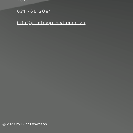
031 765 2091​
info@printexpression.co.za
© 2023
by Print Expression